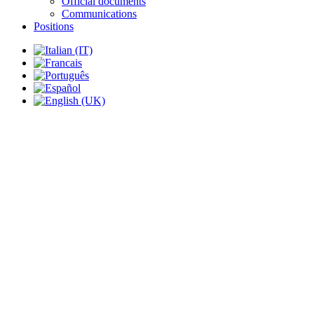
Official documents
Communications
Positions