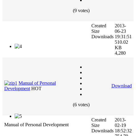
(9 votes)
Created
2013-
Size
06-23
Downloads
19:31:51
510.02
KB
4,280
Manual of Personal
Download
Development
HOT
(6 votes)
Created
2013-
Manual of Personal Development
Size
02-19
Downloads
18:52:32