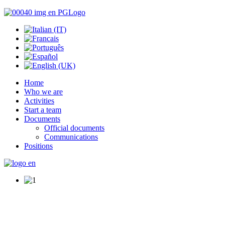
Home
Who we are
Activities
Start a team
Documents
Official documents
Communications
Positions