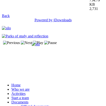
754.79
KB
2,731
Back
Powered by jDownloads
Home
Who we are
Activities
Start a team
Documents