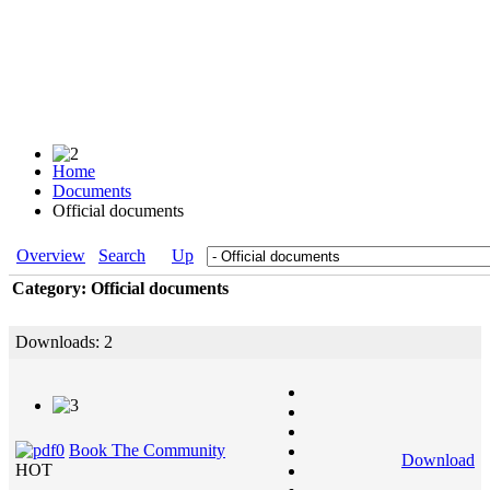
Home
Documents
Official documents
Overview
Search
Up
Category: Official documents
Downloads: 2
Book The Community
Download
HOT